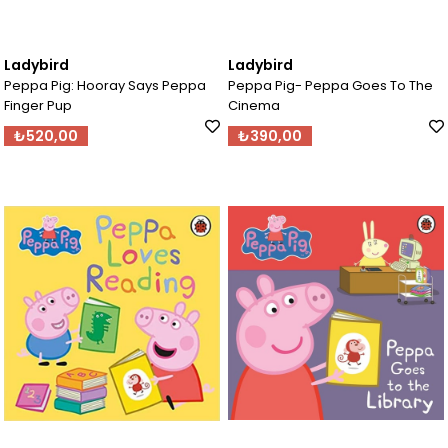
Ladybird
Ladybird
Peppa Pig: Hooray Says Peppa
Peppa Pig- Peppa Goes To The
Finger Pup
Cinema
₺520,00
₺390,00