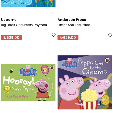
Usborne
Andersen Press
Big Book Of Nursery Rhymes
Elmer And The Race
₺629,00
₺629,00