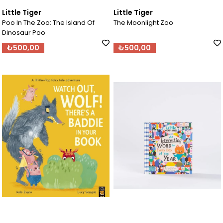
Little Tiger
Little Tiger
Poo In The Zoo: The Island Of
The Moonlight Zoo
Dinosaur Poo
₺500,00
₺500,00