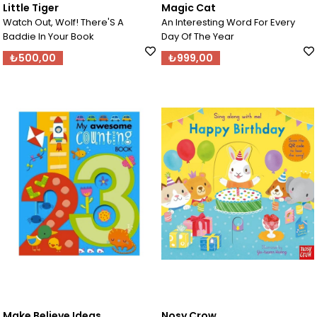
Little Tiger
Magic Cat
Watch Out, Wolf! There'S A
An Interesting Word For Every
Baddie In Your Book
Day Of The Year
₺500,00
₺999,00
Make Believe Ideas
Nosy Crow