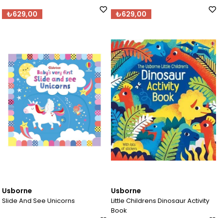
₺629,00
₺629,00
Usborne
Usborne
Slide And See Unicorns
Little Childrens Dinosaur Activity
Book