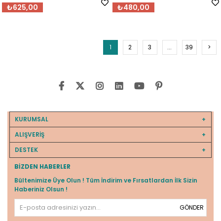
₺625,00
₺480,00
1
2
3
...
39
>
KURUMSAL
ALIŞVERİŞ
DESTEK
BIZDEN HABERLER
Bültenimize Üye Olun ! Tüm İndirim ve Fırsatlardan İlk Sizin
Haberiniz Olsun !
GÖNDER