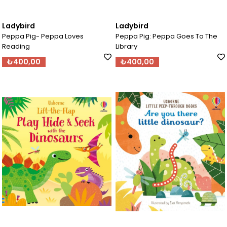
Ladybird
Ladybird
Peppa Pig- Peppa Loves
Peppa Pig: Peppa Goes To The
Reading
Library
₺400,00
₺400,00