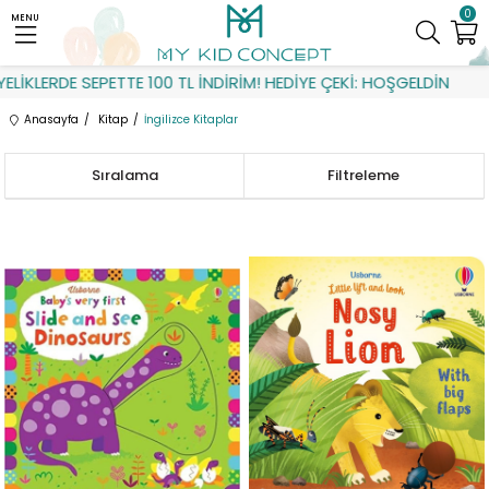
0
MENU
RDE SEPETTE 100 TL İNDİRİM! HEDİYE ÇEKİ: HOŞGELDİN
Anasayfa
Kitap
İngilizce Kitaplar
Sıralama
Filtreleme