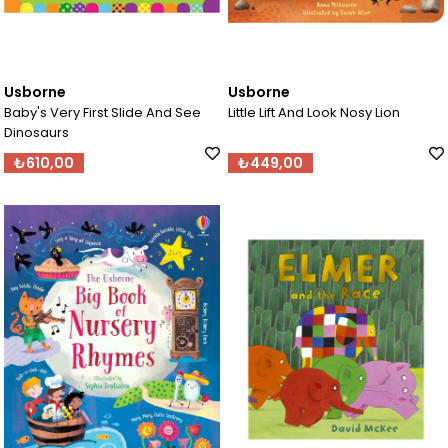
Usborne
Usborne
Baby's Very First Slide And See
Little Lift And Look Nosy Lion
Dinosaurs
₺610,00
₺449,00