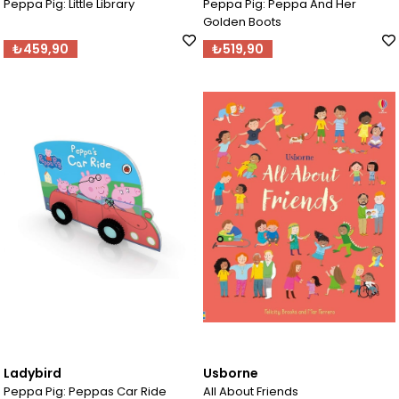
Peppa Pig: Little Library
Peppa Pig: Peppa And Her
Golden Boots
₺459,90
₺519,90
Ladybird
Usborne
Peppa Pig: Peppas Car Ride
All About Friends