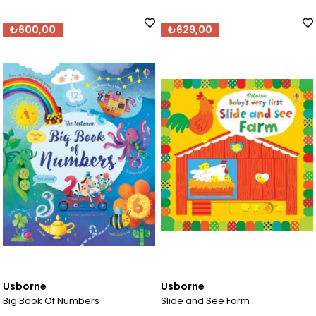
₺600,00
₺629,00
Usborne
Usborne
Big Book Of Numbers
Slide and See Farm