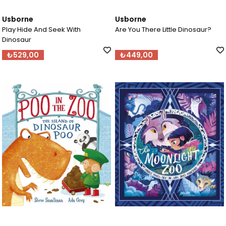
Usborne
Usborne
Play Hide And Seek With
Are You There Little Dinosaur?
Dinosaur
₺529,00
₺449,00