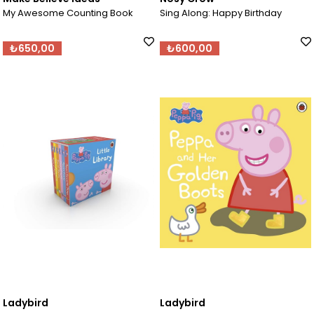
My Awesome Counting Book
Sing Along: Happy Birthday
₺650,00
₺600,00
Ladybird
Ladybird