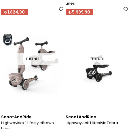
Lines
₺1.824,90
₺5.999,90
TÜKENDI
TÜKENDI
ScootAndRide
ScootAndRide
Highwaykick 1 LifestyleBrown
Highwaykick 1 LifestyleZebra
Lines