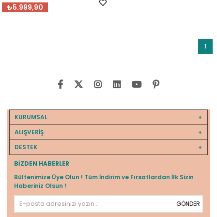
₺5.999,90
1
KURUMSAL
ALIŞVERİŞ
DESTEK
BIZDEN HABERLER
Bültenimize Üye Olun ! Tüm İndirim ve Fırsatlardan İlk Sizin
Haberiniz Olsun !
GÖNDER