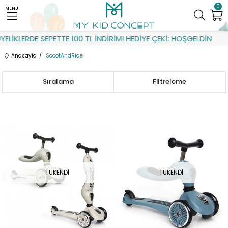
0
MENU
LERDE SEPETTE 100 TL İNDİRİM! HEDİYE ÇEKİ: HOŞGELDİN
Anasayfa
ScootAndRide
Sıralama
Filtreleme
TÜKENDI
TÜKENDI