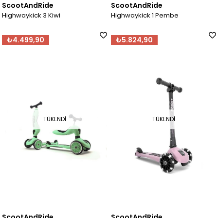
ScootAndRide
ScootAndRide
Highwaykick 3 Kiwi
Highwaykick 1 Pembe
₺4.499,90
₺5.824,90
TÜKENDI
TÜKENDI
ScootAndRide
ScootAndRide