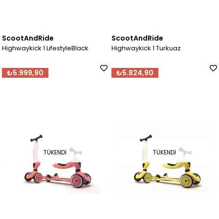
ScootAndRide
ScootAndRide
Highwaykick 1 LifestyleBlack
Highwaykick 1 Turkuaz
₺5.999,90
₺5.824,90
TÜKENDI
TÜKENDI