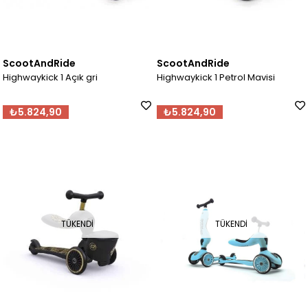
ScootAndRide
ScootAndRide
Highwaykick 1 Açık gri
Highwaykick 1 Petrol Mavisi
₺5.824,90
₺5.824,90
TÜKENDI
TÜKENDI