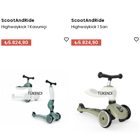
ScootAndRide
ScootAndRide
Highwaykick 1 Kavuniçi
Highwaykick 1 Sarı
₺5.824,90
₺5.824,90
TÜKENDI
TÜKENDI