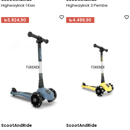
Highwaykick 1 Kiwi
Highwaykick 3 Pembe
₺5.824,90
₺4.499,90
TÜKENDI
TÜKENDI
ScootAndRide
ScootAndRide