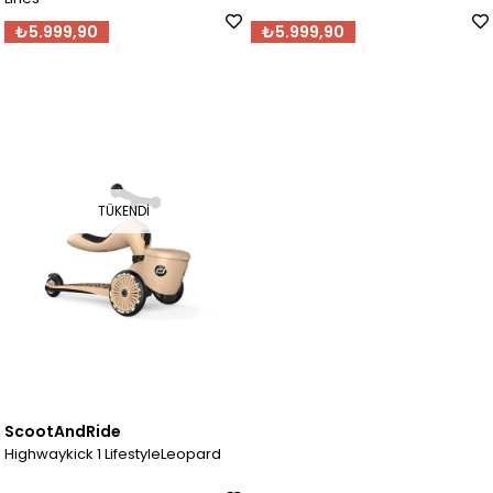
₺5.999,90
₺5.999,90
TÜKENDI
ScootAndRide
Highwaykick 1 LifestyleLeopard