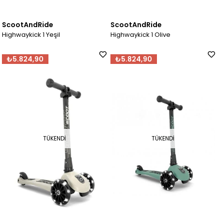
ScootAndRide
ScootAndRide
Highwaykick 1 Yeşil
Highwaykick 1 Olive
₺5.824,90
₺5.824,90
TÜKENDI
TÜKENDI