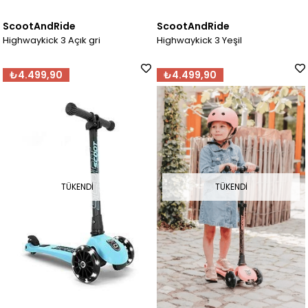
ScootAndRide
ScootAndRide
Highwaykick 3 Açık gri
Highwaykick 3 Yeşil
₺4.499,90
₺4.499,90
TÜKENDI
TÜKENDI