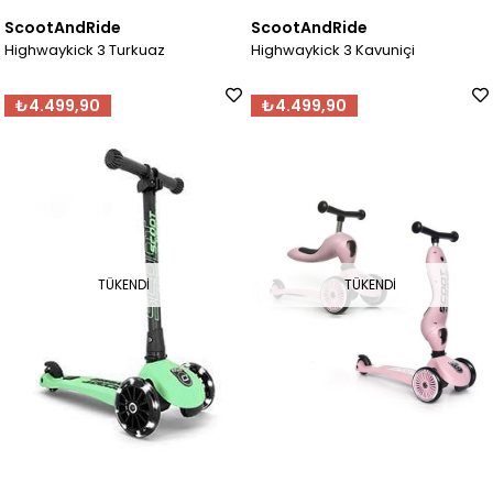
ScootAndRide
ScootAndRide
Highwaykick 3 Turkuaz
Highwaykick 3 Kavuniçi
₺4.499,90
₺4.499,90
TÜKENDI
TÜKENDI