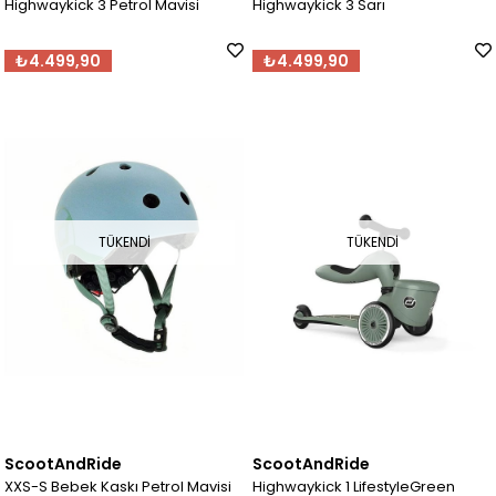
Highwaykick 3 Petrol Mavisi
Highwaykick 3 Sarı
₺4.499,90
₺4.499,90
TÜKENDI
TÜKENDI
ScootAndRide
ScootAndRide
XXS-S Bebek Kaskı Petrol Mavisi
Highwaykick 1 LifestyleGreen